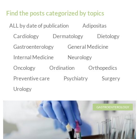
Find the posts categorized by topics
ALL by date of publication
Adipositas
Cardiology
Dermatology
Dietology
Gastroenterology
General Medicine
Internal Medicine
Neurology
Oncology
Ordination
Orthopedics
Preventive care
Psychiatry
Surgery
Urology
GASTROENTEROLOGY