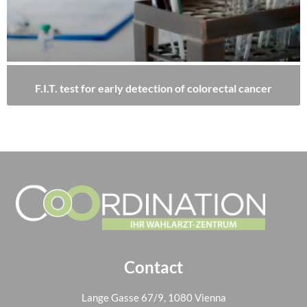
F.I.T. test for early detection of colorectal cancer
Contact
Lange Gasse 67/9, 1080 Vienna