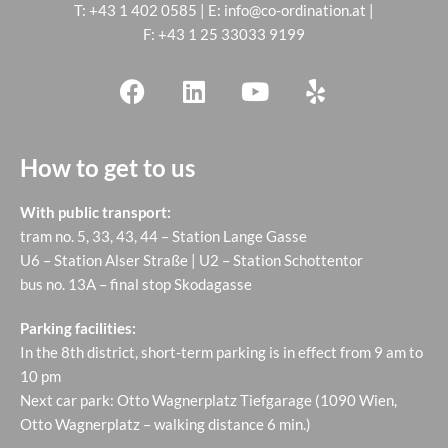
T:
+43 1 402 0585
| E:
info@co-ordination.at
|
F: +43 1 25 33033 9199
How to get to us
With public transport:
tram no. 5, 33, 43, 44 – Station Lange Gasse
U6 – Station Alser Straße | U2 – Station Schottentor
bus no. 13A – final stop Skodagasse
Parking facilities:
In the 8th district, short-term parking is in effect from 9 am to
10 pm
Next car park: Otto Wagnerplatz Tiefgarage (1090 Wien,
Otto Wagnerplatz – walking distance 6 min.)