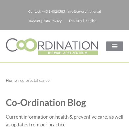
Contact:
+43 1 4020585
|
info@co-ordination.at
Skip
Deutsch
English
Imprint
|
Data Privacy
to
content
Home
»
colorectal cancer
Co-Ordination Blog
Current information on health & preventive care, as well
as updates from our practice