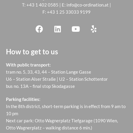
T:
+43 1 402 0585
| E:
info@co-ordination.at
|
F: +43 1 25 33033 9199
How to get to us
With public transport:
tram no. 5, 33, 43, 44 – Station Lange Gasse
U6 – Station Alser Straße | U2 – Station Schottentor
bus no. 13A – final stop Skodagasse
Parking facilities:
In the 8th district, short-term parking is in effect from 9 am to
10 pm
Next car park: Otto Wagnerplatz Tiefgarage (1090 Wien,
Otto Wagnerplatz – walking distance 6 min.)