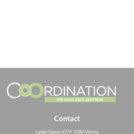
Contact
Lange Gasse 67/9, 1080 Vienna