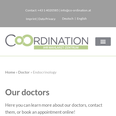
Contact:
+43 1 4020585
|
info@co-ordination.at
Skip
Deutsch
English
Imprint
|
Data Privacy
to
content
Home
»
Doctor
»
Endocrinology
Our doctors
Here you can learn more about our doctors, contact
them, or book an appointment online!