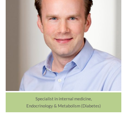
Specialist in internal medicine,
Endocrinology & Metabolism (Diabetes)