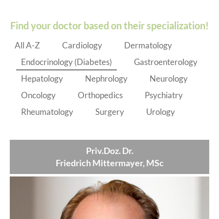
Find your doctor based on their specialization!
All A-Z
Cardiology
Dermatology
Endocrinology (Diabetes)
Gastroenterology
Hepatology
Nephrology
Neurology
Oncology
Orthopedics
Psychiatry
Rheumatology
Surgery
Urology
Priv.Doz. Dr.
Friedrich Mittermayer, MSc