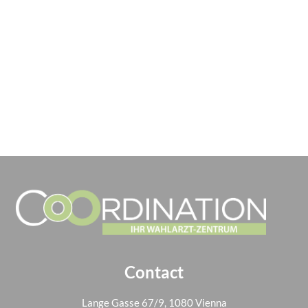
Contact
Lange Gasse 67/9, 1080 Vienna