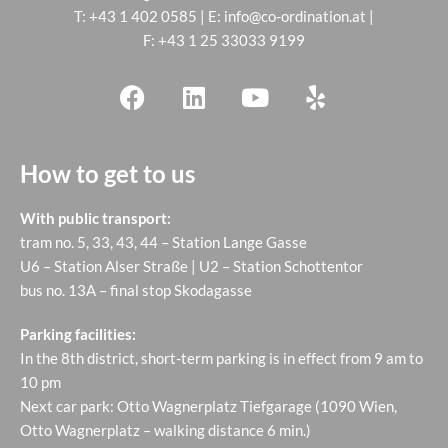
T:
+43 1 402 0585
| E:
info@co-ordination.at
|
F: +43 1 25 33033 9199
How to get to us
With public transport:
tram no. 5, 33, 43, 44 – Station Lange Gasse
U6 – Station Alser Straße | U2 – Station Schottentor
bus no. 13A – final stop Skodagasse
Parking facilities:
In the 8th district, short-term parking is in effect from 9 am to
10 pm
Next car park: Otto Wagnerplatz Tiefgarage (1090 Wien,
Otto Wagnerplatz – walking distance 6 min.)