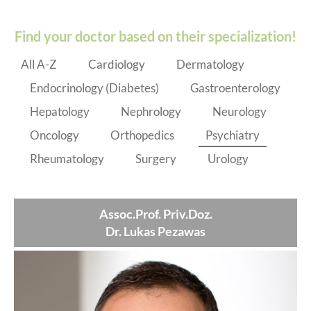
Find your doctor based on their specialization!
All A-Z
Cardiology
Dermatology
Endocrinology (Diabetes)
Gastroenterology
Hepatology
Nephrology
Neurology
Oncology
Orthopedics
Psychiatry
Rheumatology
Surgery
Urology
Assoc.Prof. Priv.Doz.
Dr. Lukas Pezawas