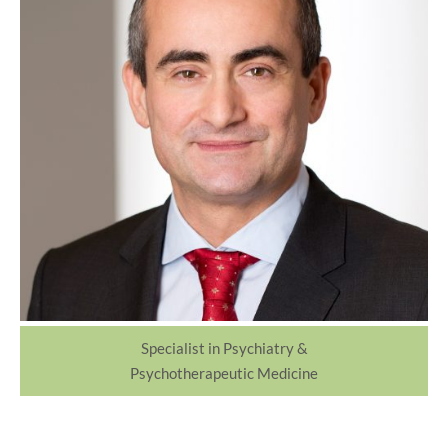
Specialist in Psychiatry &
Psychotherapeutic Medicine