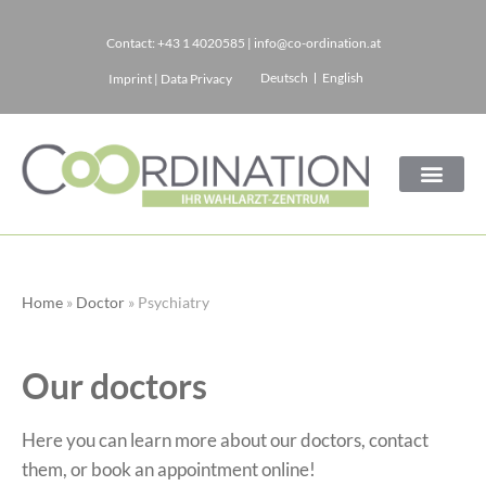
Contact:
+43 1 4020585
|
info@co-ordination.at
Skip
Deutsch
English
Imprint
|
Data Privacy
to
content
Home
»
Doctor
»
Psychiatry
Our doctors
Here you can learn more about our doctors, contact
them, or book an appointment online!