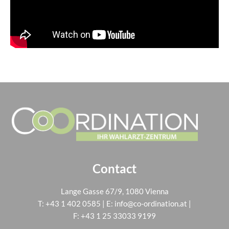
Contact
Lange Gasse 67/9, 1080 Vienna
T:
+43 1 402 0585
| E:
info@co-ordination.at
|
F: +43 1 25 33033 9199