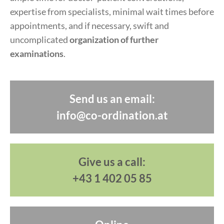
expertise from specialists, minimal wait times before
appointments, and if necessary, swift and
uncomplicated
organization of further
examinations
.
Send us an email:
info@co-ordination.at
Give us a call:
+43 1 402 05 85