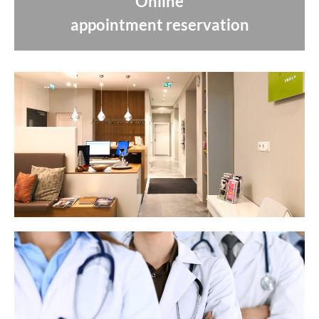
Online
appointment reservation