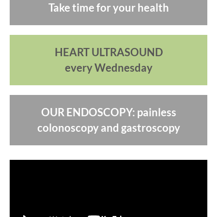
Take time for your health
HEART ULTRASOUND
every Wednesday
OUR ENDOSCOPY: painless
colonoscopy and gastroscopy