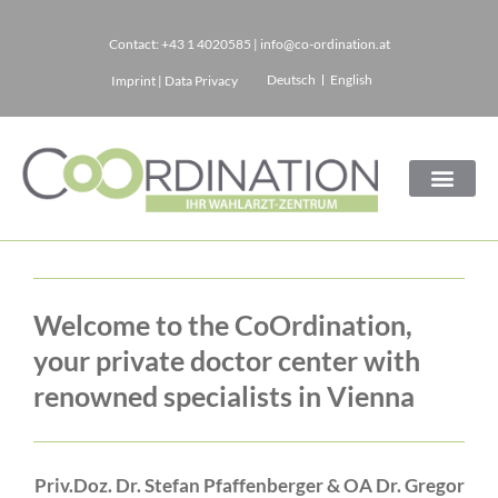
Contact:
+43 1 4020585
|
info@co-ordination.at
Skip
Deutsch
English
Imprint
|
Data Privacy
to
content
Home
Welcome to the CoOrdination,
your private doctor center with
renowned specialists in Vienna
Priv.Doz. Dr. Stefan Pfaffenberger & OA Dr. Gregor