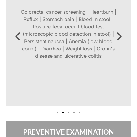
Colorectal cancer screening | Heartburn |
Reflux | Stomach pain | Blood in stool |
Positive fecal occult blood test
o
(microscopic blood detection in stool) |
Persistent nausea | Anemia (low blood
count) | Diarrhea | Weight loss | Crohn's
disease and ulcerative colitis
,
t
PREVENTIVE EXAMINATION