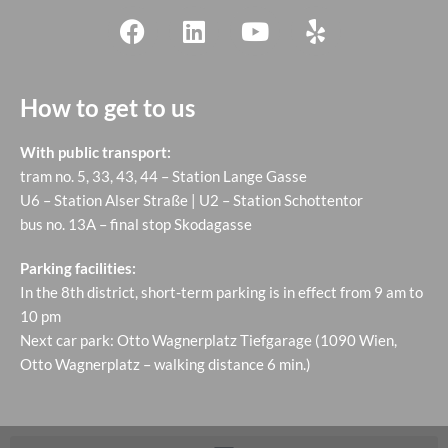
How to get to us
With public transport:
tram no. 5, 33, 43, 44 – Station Lange Gasse
U6 – Station Alser Straße | U2 – Station Schottentor
bus no. 13A – final stop Skodagasse
Parking facilities:
In the 8th district, short-term parking is in effect from 9 am to
10 pm
Next car park: Otto Wagnerplatz Tiefgarage (1090 Wien,
Otto Wagnerplatz – walking distance 6 min.)