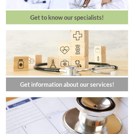
Get to know our specialists!
Get information about our services!