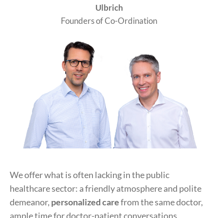
Ulbrich
Founders of Co-Ordination
We offer what is often lacking in the public
healthcare sector: a friendly atmosphere and polite
demeanor,
personalized care
from the same doctor,
ample time for doctor-patient conversations,