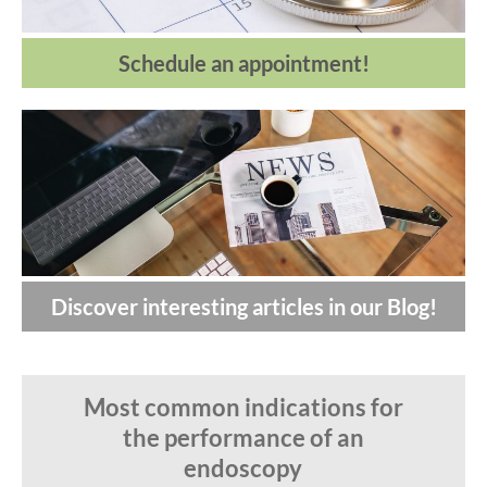
Schedule an appointment!
Discover interesting articles in our Blog!
Most common indications for
the performance of an
endoscopy
U