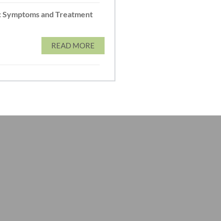
: Symptoms and Treatment
READ MORE
t to us