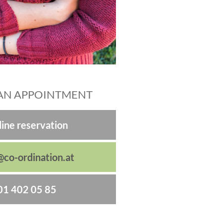
AN APPOINTMENT
ine reservation
@co-ordination.at
01 402 05 85