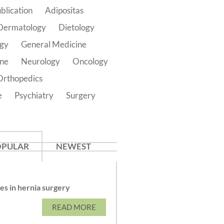
blication
Adipositas
Dermatology
Dietology
ogy
General Medicine
ine
Neurology
Oncology
Orthopedics
e
Psychiatry
Surgery
OPULAR
NEWEST
s in hernia surgery
READ MORE