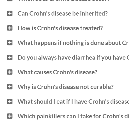
Can Crohn's disease be inherited?
How is Crohn's disease treated?
What happens if nothing is done about Cr
Do you always have diarrhea if you have 
What causes Crohn's disease?
Why is Crohn's disease not curable?
What should I eat if I have Crohn's diseas
Which painkillers can I take for Crohn's d