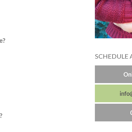
e?
SCHEDULE 
Onl
info
?