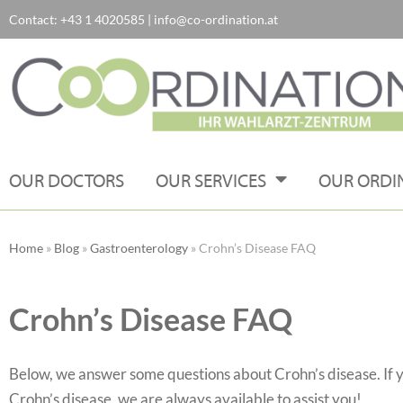
Contact:
+43 1 4020585
|
info@co-ordination.at
Skip
to
content
OUR DOCTORS
OUR SERVICES
OUR ORDI
Home
»
Blog
»
Gastroenterology
»
Crohn’s Disease FAQ
Crohn’s Disease FAQ
Below, we answer some questions about Crohn’s disease. If 
Crohn’s disease, we are always available to assist you!