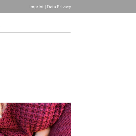
Imprint
|
Data Privacy