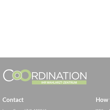
Contact
How t