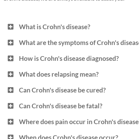
What is Crohn's disease?
What are the symptoms of Crohn's diseas
How is Crohn's disease diagnosed?
What does relapsing mean?
Can Crohn's disease be cured?
Can Crohn's disease be fatal?
Where does pain occur in Crohn's disease
When does Crohn's disease occur?