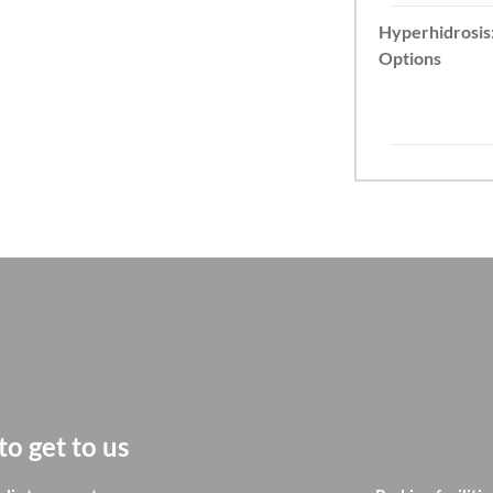
Hyperhidrosis
Options
o get to us
How to ge