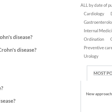
ALL by date of pu
Cardiology
Gastroenterol
Internal Medic
ohn's disease?
Ordination
Preventive car
Crohn's disease?
Urology
MOST P
e?
New approache
isease?