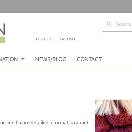
DEUTSCH
ENGLISH
NATION
NEWS/BLOG
CONTACT
you need more detailed information about