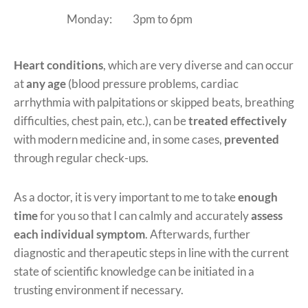
Monday:
3pm to 6pm
Heart conditions
, which are very diverse and can occur
at
any age
(blood pressure problems, cardiac
arrhythmia with palpitations or skipped beats, breathing
difficulties, chest pain, etc.), can be
treated effectively
with modern medicine and, in some cases,
prevented
through regular check-ups.
As a doctor, it is very important to me to take
enough
time
for you so that I can calmly and accurately
assess
each individual symptom
. Afterwards, further
diagnostic and therapeutic steps in line with the current
state of scientific knowledge can be initiated in a
trusting environment if necessary.