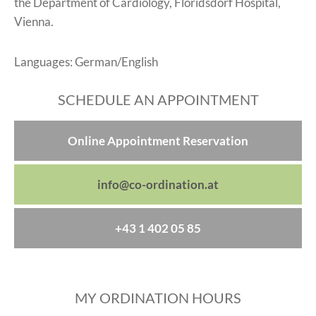
the Department of Cardiology, Floridsdorf Hospital,
Vienna.
Languages: German/English
SCHEDULE AN APPOINTMENT
Online Appointment Reservation
info@co-ordination.at
+43 1 402 05 85
MY ORDINATION HOURS