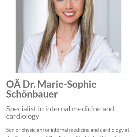
OÄ Dr. Marie-Sophie
Schönbauer
Specialist in internal medicine and
cardiology
Senior physician for internal medicine and cardiology at