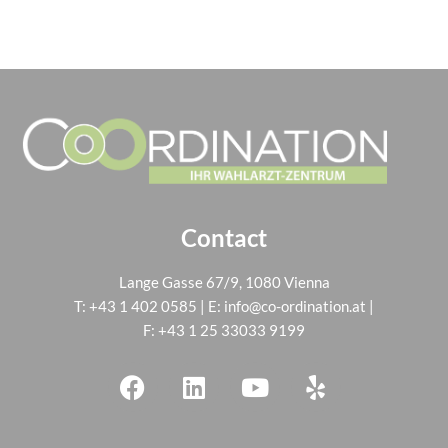
Contact
Lange Gasse 67/9, 1080 Vienna
T:
+43 1 402 0585
| E:
info@co-ordination.at
|
F: +43 1 25 33033 9199