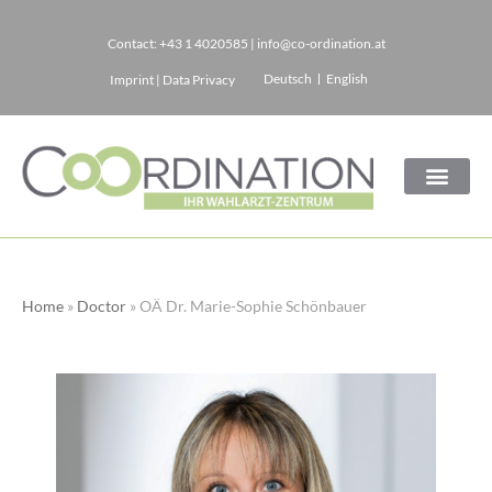
Contact:
+43 1 4020585
|
info@co-ordination.at
Skip
Deutsch
English
Imprint
|
Data Privacy
to
content
Home
»
Doctor
»
OÄ Dr. Marie-Sophie Schönbauer