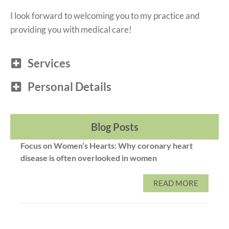
I look forward to welcoming you to my practice and
providing you with medical care!
Services
Personal Details
Blog Posts
Focus on Women’s Hearts: Why coronary heart
disease is often overlooked in women
READ MORE