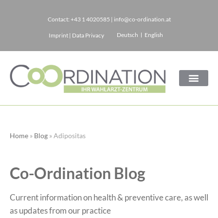
Contact:
+43 1 4020585
|
info@co-ordination.at
Skip
Deutsch
English
Imprint
|
Data Privacy
to
content
Home
»
Blog
»
Adipositas
Co-Ordination Blog
Current information on health & preventive care, as well
as updates from our practice