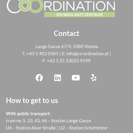
Contact
Lange Gasse 67/9, 1080 Vienna
T:
+43 1 402 0585
| E:
info@co-ordination.at
|
F: +43 1 25 33033 9199
How to get to us
With public transport:
tram no. 5, 33, 43, 44 – Station Lange Gasse
U6 – Station Alser Straße | U2 – Station Schottentor