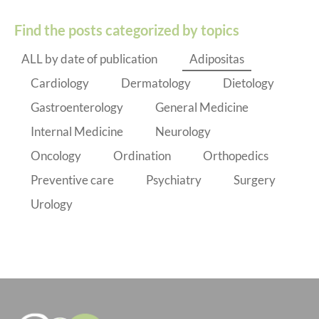
Find the posts categorized by topics
ALL by date of publication
Adipositas
Cardiology
Dermatology
Dietology
Gastroenterology
General Medicine
Internal Medicine
Neurology
Oncology
Ordination
Orthopedics
Preventive care
Psychiatry
Surgery
Urology