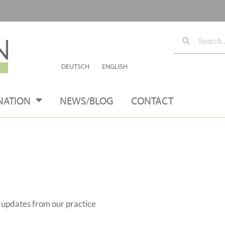
DEUTSCH
ENGLISH
NATION
NEWS/BLOG
CONTACT
s updates from our practice