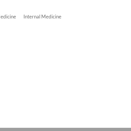
edicine
Internal Medicine