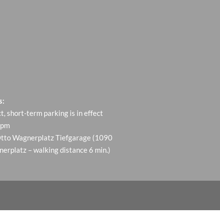
t to us
s:
ct, short-term parking is in effect
 pm
Otto Wagnerplatz Tiefgarage (1090
erplatz – walking distance 6 min.)