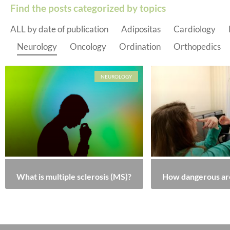
Find the posts categorized by topics
ALL by date of publication
Adipositas
Cardiology
Neurology
Oncology
Ordination
Orthopedics
NEUROLOGY
What is multiple sclerosis (MS)?
How dangerous ar