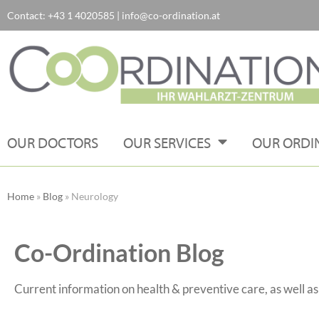
Contact:
+43 1 4020585
|
info@co-ordination.at
Skip
to
content
OUR DOCTORS
OUR SERVICES
OUR ORDI
Home
»
Blog
»
Neurology
Co-Ordination Blog
Current information on health & preventive care, as well a