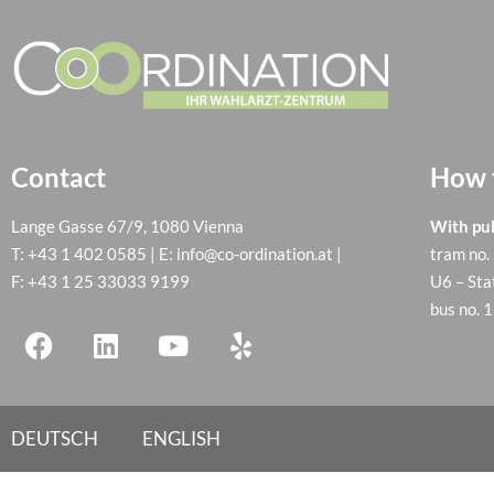
Contact
How t
Lange Gasse 67/9, 1080 Vienna
With pub
T:
+43 1 402 0585
| E:
info@co-ordination.at
|
tram no.
F: +43 1 25 33033 9199
U6 – Sta
bus no. 
DEUTSCH
ENGLISH
Cookie Consent with Real Cookie Banner