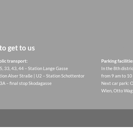
o get to us
How to ge
lic transport:
Parking facilitie
 5, 33, 43, 44 – Station Lange Gasse
In the 8th distri
tion Alser Straße | U2 – Station Schottentor
from 9 am to 10
13A – final stop Skodagasse
Next car park: 
Wien, Otto Wagn