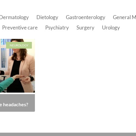
Dermatology
Dietology
Gastroenterology
General M
Preventive care
Psychiatry
Surgery
Urology
NEUROLOGY
e headaches?