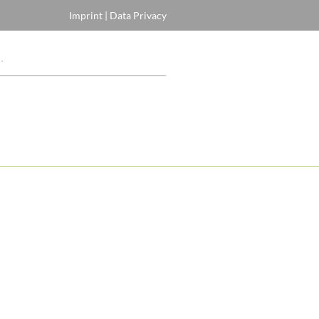
Imprint
|
Data Privacy