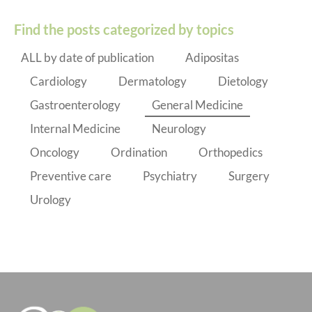
Find the posts categorized by topics
ALL by date of publication
Adipositas
Cardiology
Dermatology
Dietology
Gastroenterology
General Medicine
Internal Medicine
Neurology
Oncology
Ordination
Orthopedics
Preventive care
Psychiatry
Surgery
Urology