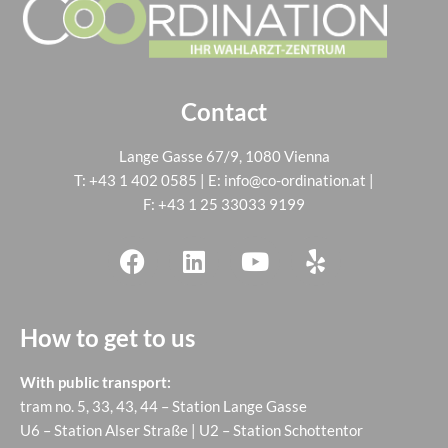
Contact
Lange Gasse 67/9, 1080 Vienna
T:
+43 1 402 0585
| E:
info@co-ordination.at
|
F: +43 1 25 33033 9199
How to get to us
With public transport:
tram no. 5, 33, 43, 44 – Station Lange Gasse
U6 – Station Alser Straße | U2 – Station Schottentor