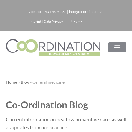
Contact:
+43 1 4020585
|
info@co-ordination.at
Skip
English
Imprint
|
Data Privacy
to
content
Home
»
Blog
»
General medicine
Co-Ordination Blog
Current information on health & preventive care, as well
as updates from our practice