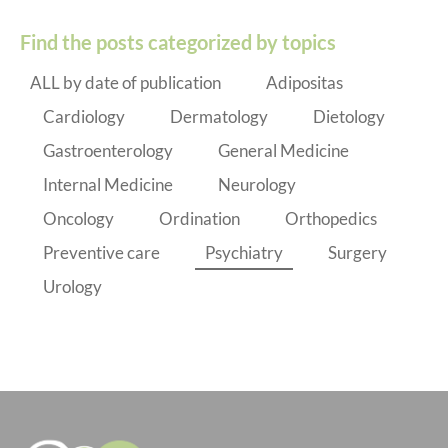
Find the posts categorized by topics
ALL by date of publication
Adipositas
Cardiology
Dermatology
Dietology
Gastroenterology
General Medicine
Internal Medicine
Neurology
Oncology
Ordination
Orthopedics
Preventive care
Psychiatry
Surgery
Urology