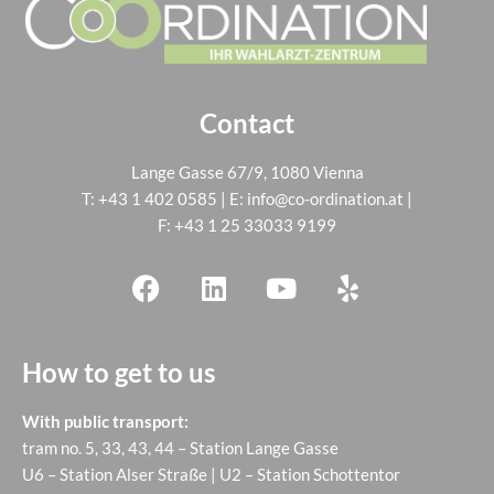
Contact
Lange Gasse 67/9, 1080 Vienna
T:
+43 1 402 0585
| E:
info@co-ordination.at
|
F: +43 1 25 33033 9199
How to get to us
With public transport:
tram no. 5, 33, 43, 44 – Station Lange Gasse
U6 – Station Alser Straße | U2 – Station Schottentor