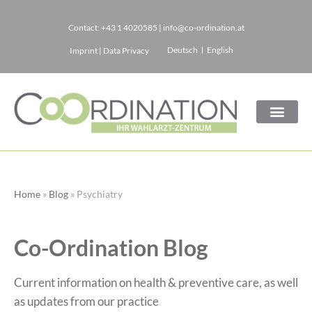
Contact:
+43 1 4020585
|
info@co-ordination.at
Skip
Deutsch
English
Imprint
|
Data Privacy
to
content
Home
»
Blog
»
Psychiatry
Co-Ordination Blog
Current information on health & preventive care, as well
as updates from our practice