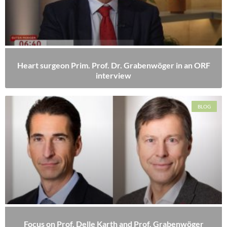
Heart surgeon Prim. Prof. Dr. Grabenwöger in an ORF
interview
BLOG
Focus on Prof. Delle Karth and Prof. Grabenwöger