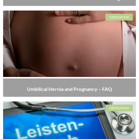
ORDINATION
Umbilical Hernia and Pregnancy – FAQ
ORDINATION