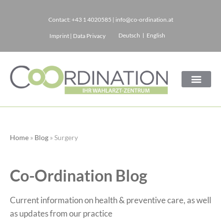
Contact:
+43 1 4020585
|
info@co-ordination.at
Skip
Deutsch
English
Imprint
|
Data Privacy
to
content
Home
»
Blog
»
Surgery
Co-Ordination Blog
Current information on health & preventive care, as well
as updates from our practice