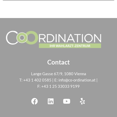
Contact
Lange Gasse 67/9, 1080 Vienna
T:
+43 1 402 0585
| E:
info@co-ordination.at
|
F: +43 1 25 33033 9199