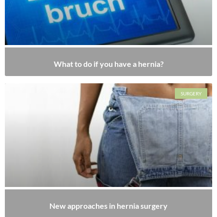
What to do if you have a hernia?
SURGERY
New approaches in hernia surgery