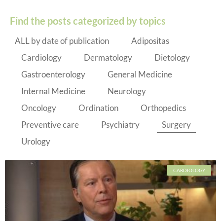
Find the posts categorized by topics
ALL by date of publication
Adipositas
Cardiology
Dermatology
Dietology
Gastroenterology
General Medicine
Internal Medicine
Neurology
Oncology
Ordination
Orthopedics
Preventive care
Psychiatry
Surgery
Urology
CARDIOLOGY