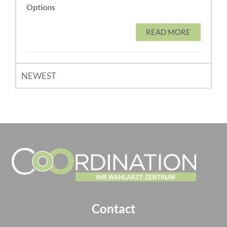
Options
READ MORE
NEWEST
Contact