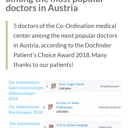
doctors in Austria
5 doctors of the Co-Ordination medical
center among the most popular doctors
in Austria, according to the Docfinder
Patient's Choice Award 2018. Many
thanks to our patients!