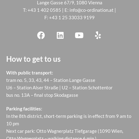
Lange Gasse 67/9, 1080 Vienna
T:
+43 1 402 0585
| E:
info@co-ordination.at
|
F: +43 1 25 33033 9199
How to get to us
With public transport:
tram no. 5, 33, 43, 44 – Station Lange Gasse
U6 – Station Alser Straße | U2 – Station Schottentor
bus no. 13A – final stop Skodagasse
Parking facilities:
In the 8th district, short-term parking is in effect from 9 am to
10 pm
Next car park: Otto Wagnerplatz Tiefgarage (1090 Wien,
Otto Wagnerplatz – walking distance 6 min.)