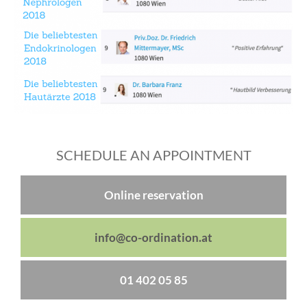
SCHEDULE AN APPOINTMENT
Online reservation
info@co-ordination.at
01 402 05 85