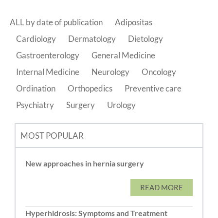
ALL by date of publication
Adipositas
Cardiology
Dermatology
Dietology
Gastroenterology
General Medicine
Internal Medicine
Neurology
Oncology
Ordination
Orthopedics
Preventive care
Psychiatry
Surgery
Urology
MOST POPULAR
New approaches in hernia surgery
READ MORE
Hyperhidrosis: Symptoms and Treatment