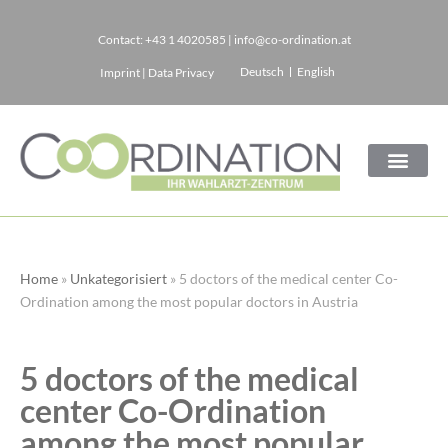
Contact:
+43 1 4020585
|
info@co-ordination.at
Skip
Deutsch
English
Imprint
|
Data Privacy
to
content
Home
»
Unkategorisiert
»
5 doctors of the medical center Co-
Ordination among the most popular doctors in Austria
5 doctors of the medical
center Co-Ordination
among the most popular