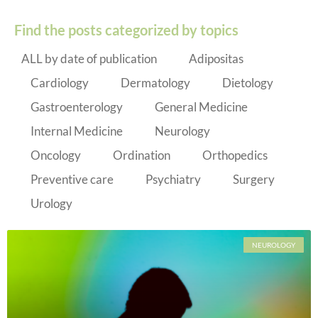
Find the posts categorized by topics
ALL by date of publication
Adipositas
Cardiology
Dermatology
Dietology
Gastroenterology
General Medicine
Internal Medicine
Neurology
Oncology
Ordination
Orthopedics
Preventive care
Psychiatry
Surgery
Urology
NEUROLOGY