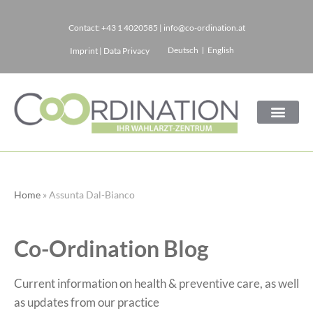
Contact:
+43 1 4020585
|
info@co-ordination.at
Skip
Deutsch
English
Imprint
|
Data Privacy
to
content
Home
»
Assunta Dal-Bianco
Co-Ordination Blog
Current information on health & preventive care, as well
as updates from our practice