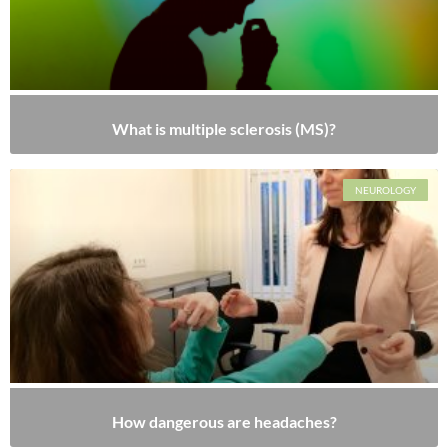
What is multiple sclerosis (MS)?
NEUROLOGY
How dangerous are headaches?