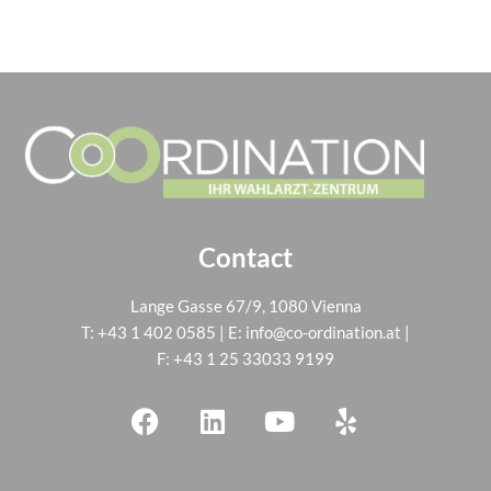
Contact
Lange Gasse 67/9, 1080 Vienna
T:
+43 1 402 0585
| E:
info@co-ordination.at
|
F: +43 1 25 33033 9199