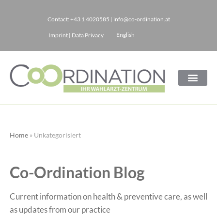
Contact:
+43 1 4020585
|
info@co-ordination.at
Skip
English
Imprint
|
Data Privacy
to
content
Home
»
Unkategorisiert
Co-Ordination Blog
Current information on health & preventive care, as well
as updates from our practice