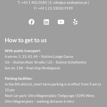
T:
+43 1 402 0585
| E:
info@co-ordination.at
|
F: +43 1 25 33033 9199
How to get to us
With public transport:
tram no. 5, 33, 43, 44 – Station Lange Gasse
U6 – Station Alser Straße | U2 – Station Schottentor
bus no. 13A – final stop Skodagasse
Parking facilities:
In the 8th district, short-term parking is in effect from 9 am to
10 pm
Next car park: Otto Wagnerplatz Tiefgarage (1090 Wien,
Otto Wagnerplatz – walking distance 6 min.)