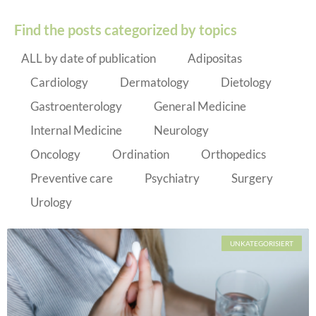
Find the posts categorized by topics
ALL by date of publication
Adipositas
Cardiology
Dermatology
Dietology
Gastroenterology
General Medicine
Internal Medicine
Neurology
Oncology
Ordination
Orthopedics
Preventive care
Psychiatry
Surgery
Urology
UNKATEGORISIERT