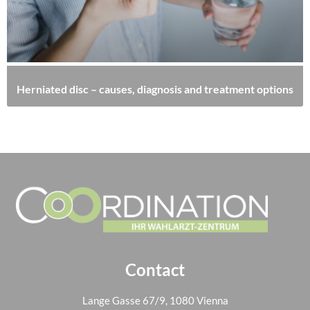
Herniated disc – causes, diagnosis and treatment options
Contact
Lange Gasse 67/9, 1080 Vienna