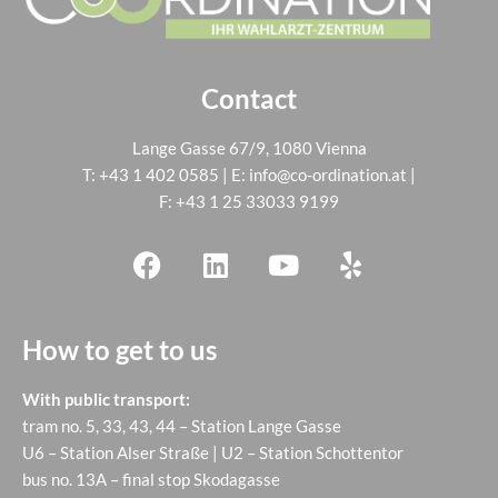
Contact
Lange Gasse 67/9, 1080 Vienna
T:
+43 1 402 0585
| E:
info@co-ordination.at
|
F: +43 1 25 33033 9199
How to get to us
With public transport:
tram no. 5, 33, 43, 44 – Station Lange Gasse
U6 – Station Alser Straße | U2 – Station Schottentor
bus no. 13A – final stop Skodagasse