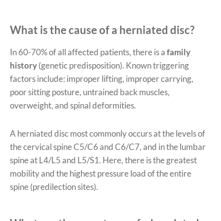
What is the cause of a herniated disc?
In 60-70% of all affected patients, there is a
family
history
(genetic predisposition). Known triggering
factors include: improper lifting, improper carrying,
poor sitting posture, untrained back muscles,
overweight, and spinal deformities.
A herniated disc most commonly occurs at the levels of
the cervical spine C5/C6 and C6/C7, and in the lumbar
spine at L4/L5 and L5/S1. Here, there is the greatest
mobility and the highest pressure load of the entire
spine (predilection sites).