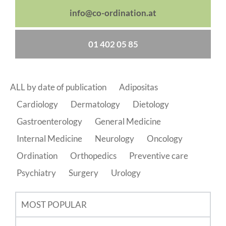
info@co-ordination.at
01 402 05 85
ALL by date of publication
Adipositas
Cardiology
Dermatology
Dietology
Gastroenterology
General Medicine
Internal Medicine
Neurology
Oncology
Ordination
Orthopedics
Preventive care
Psychiatry
Surgery
Urology
MOST POPULAR