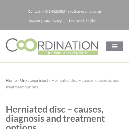
Contact:
+43 1 4020585
|
info@co-ordination.at
Skip
Deutsch
English
Imprint
|
Data Privacy
to
content
Home
»
Unkategorisiert
»
Herniated disc – causes, diagnosis and
treatment options
Herniated disc – causes,
diagnosis and treatment
options