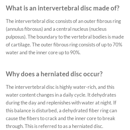
What is an intervertebral disc made of?
The intervertebral disc consists of an outer fibrous ring
(annulus fibrosus) and a central nucleus (nucleus
pulposus). The boundary to the vertebral bodies is made
of cartilage. The outer fibrous ring consists of up to 70%
water and the inner core up to 90%.
Why does a herniated disc occur?
The intervertebral disc is highly water-rich, and this
water content changes in a daily cycle. It dehydrates
during the day and replenishes with water at night. If
this balance is disturbed, a dehydrated fiber ring can
cause the fibers to crack and the inner core to break
through. This is referred to as a herniated disc.