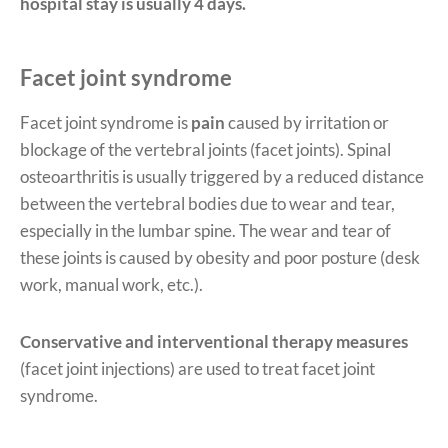
hospital stay is usually 4 days.
Facet joint syndrome
Facet joint syndrome is
pain
caused by irritation or
blockage of the vertebral joints (facet joints). Spinal
osteoarthritis is usually triggered by a reduced distance
between the vertebral bodies due to wear and tear,
especially in the lumbar spine. The wear and tear of
these joints is caused by obesity and poor posture (desk
work, manual work, etc.).
Conservative and interventional therapy measures
(facet joint injections) are used to treat facet joint
syndrome.