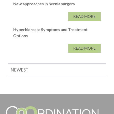
New approaches in hernia surgery
READ MORE
Hyperhidrosis: Symptoms and Treatment
Options
READ MORE
NEWEST