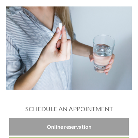
SCHEDULE AN APPOINTMENT
Online reservation