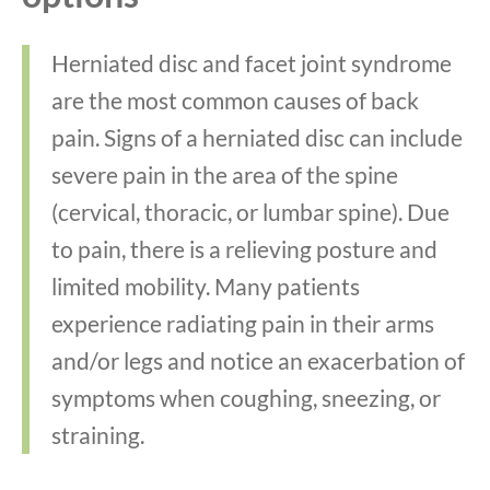
Herniated disc and facet joint syndrome
are the most common causes of back
pain. Signs of a herniated disc can include
severe pain in the area of the spine
(cervical, thoracic, or lumbar spine). Due
to pain, there is a relieving posture and
limited mobility. Many patients
experience radiating pain in their arms
and/or legs and notice an exacerbation of
symptoms when coughing, sneezing, or
straining.