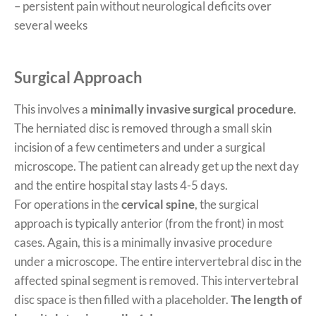
– persistent pain without neurological deficits over
several weeks
Surgical Approach
This involves a
minimally invasive surgical procedure
.
The herniated disc is removed through a small skin
incision of a few centimeters and under a surgical
microscope. The patient can already get up the next day
and the entire hospital stay lasts 4-5 days.
For operations in the
cervical spine
, the surgical
approach is typically anterior (from the front) in most
cases. Again, this is a minimally invasive procedure
under a microscope. The entire intervertebral disc in the
affected spinal segment is removed. This intervertebral
disc space is then filled with a placeholder.
The length of