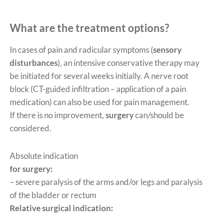
What are the treatment options?
In cases of pain and radicular symptoms (
sensory
disturbances
), an intensive conservative therapy may
be initiated for several weeks initially. A nerve root
block (CT-guided infiltration – application of a pain
medication) can also be used for pain management.
If there is no improvement,
surgery
can/should be
considered.
Absolute indication
for surgery:
– severe paralysis of the arms and/or legs and paralysis
of the bladder or rectum
Relative surgical indication: