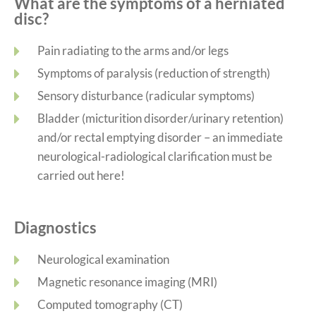
What are the symptoms of a herniated
disc?
Pain radiating to the arms and/or legs
Symptoms of paralysis (reduction of strength)
Sensory disturbance (radicular symptoms)
Bladder (micturition disorder/urinary retention)
and/or rectal emptying disorder – an immediate
neurological-radiological clarification must be
carried out here!
Diagnostics
Neurological examination
Magnetic resonance imaging (MRI)
Computed tomography (CT)