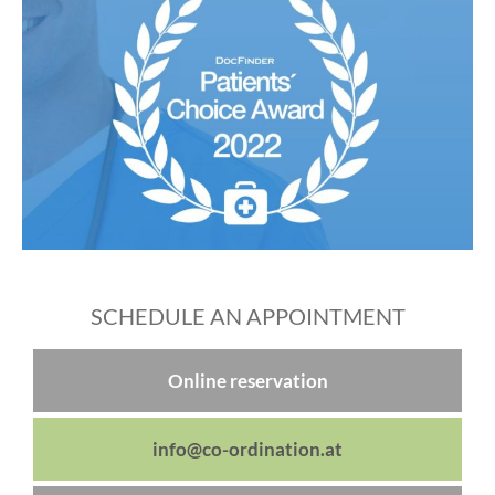
SCHEDULE AN APPOINTMENT
Online reservation
info@co-ordination.at