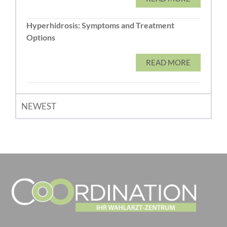
Hyperhidrosis: Symptoms and Treatment
Options
READ MORE
NEWEST