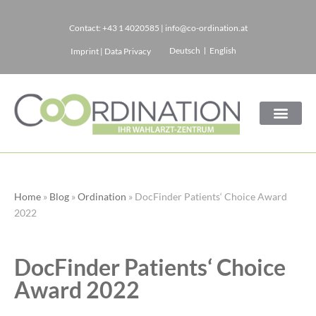
Contact:
+43 1 4020585
|
info@co-ordination.at
Skip
Deutsch
English
Imprint
|
Data Privacy
to
content
Home
»
Blog
»
Ordination
»
DocFinder Patients‘ Choice Award
2022
DocFinder Patients‘ Choice
Award 2022