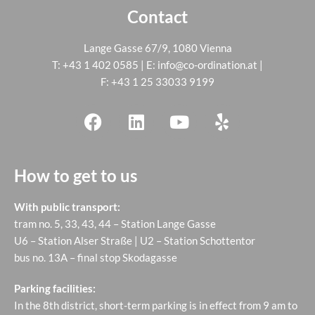
Contact
Lange Gasse 67/9, 1080 Vienna
T:
+43 1 402 0585
| E:
info@co-ordination.at
|
F: +43 1 25 33033 9199
How to get to us
With public transport:
tram no. 5, 33, 43, 44 – Station Lange Gasse
U6 – Station Alser Straße | U2 – Station Schottentor
bus no. 13A – final stop Skodagasse
Parking facilities:
In the 8th district, short-term parking is in effect from 9 am to