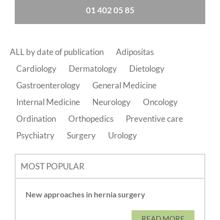
01 402 05 85
ALL by date of publication
Adipositas
Cardiology
Dermatology
Dietology
Gastroenterology
General Medicine
Internal Medicine
Neurology
Oncology
Ordination
Orthopedics
Preventive care
Psychiatry
Surgery
Urology
MOST POPULAR
New approaches in hernia surgery
READ MORE