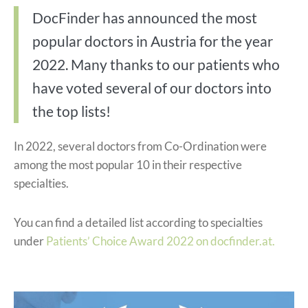
DocFinder has announced the most
popular doctors in Austria for the year
2022. Many thanks to our patients who
have voted several of our doctors into
the top lists!
In 2022, several doctors from Co-Ordination were
among the most popular 10 in their respective
specialties.
You can find a detailed list according to specialties
under
Patients’ Choice Award 2022 on docfinder.at.