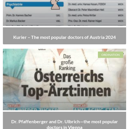
Kurier – The most popular doctors of Austria 2024
ORDINATION
Dr. Pfaffenberger and Dr. Ulbrich—the most popular
doctors in Vienna