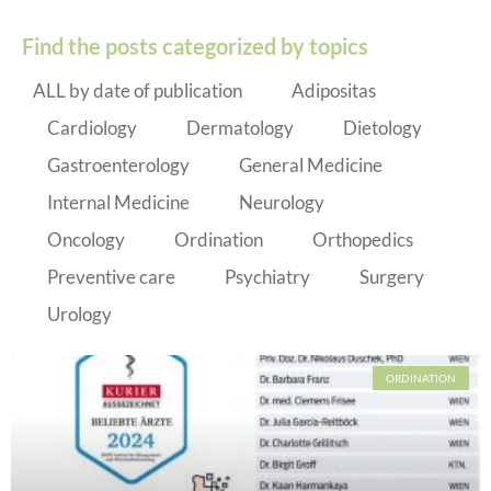
Find the posts categorized by topics
ALL by date of publication
Adipositas
Cardiology
Dermatology
Dietology
Gastroenterology
General Medicine
Internal Medicine
Neurology
Oncology
Ordination
Orthopedics
Preventive care
Psychiatry
Surgery
Urology
ORDINATION