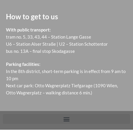
How to get to us
With public transport:
tram no. 5, 33, 43, 44 – Station Lange Gasse
U6 – Station Alser Straße | U2 – Station Schottentor
bus no. 13A – final stop Skodagasse
Parking facilities:
In the 8th district, short-term parking is in effect from 9 am to
10 pm
Next car park: Otto Wagnerplatz Tiefgarage (1090 Wien,
Otto Wagnerplatz – walking distance 6 min.)