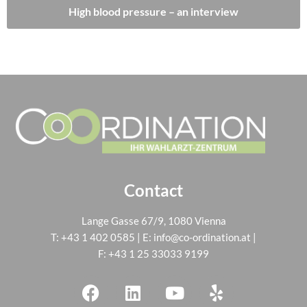
High blood pressure – an interview
Contact
Lange Gasse 67/9, 1080 Vienna
T:
+43 1 402 0585
| E:
info@co-ordination.at
|
F: +43 1 25 33033 9199