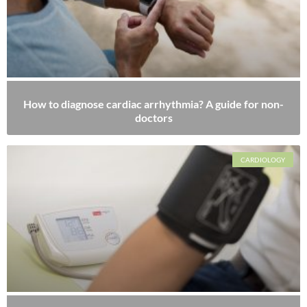
How to diagnose cardiac arrhythmia? A guide for non-
doctors
CARDIOLOGY