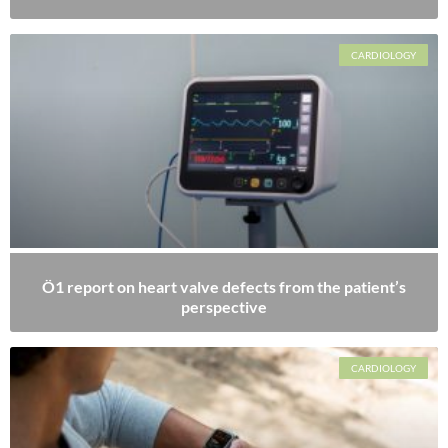
CARDIOLOGY
Ö1 report on heart valve defects from the patient’s
perspective
CARDIOLOGY