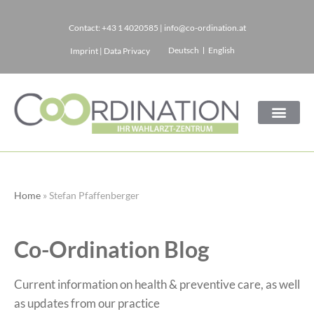
Contact:
+43 1 4020585
|
info@co-ordination.at
Skip
Deutsch
English
Imprint
|
Data Privacy
to
content
Home
»
Stefan Pfaffenberger
Co-Ordination Blog
Current information on health & preventive care, as well
as updates from our practice