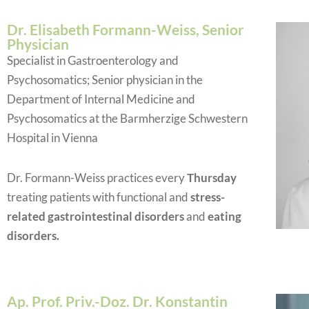
Dr. Elisabeth Formann-Weiss, Senior
Physician
Specialist in Gastroenterology and
Psychosomatics; Senior physician in the
Department of Internal Medicine and
Psychosomatics at the Barmherzige Schwestern
Hospital in Vienna
Dr. Formann-Weiss practices every
Thursday
treating patients with functional and
stress-
related gastrointestinal disorders
and
eating
disorders.
Ap. Prof. Priv.-Doz. Dr. Konstantin