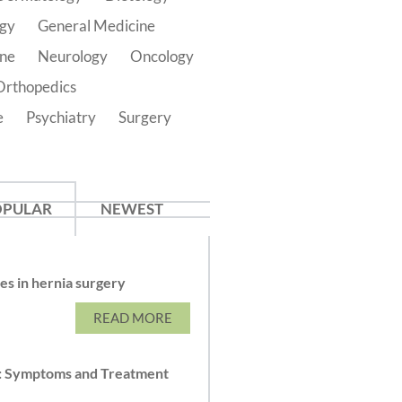
ogy
General Medicine
ine
Neurology
Oncology
Orthopedics
e
Psychiatry
Surgery
OPULAR
NEWEST
s in hernia surgery
READ MORE
: Symptoms and Treatment