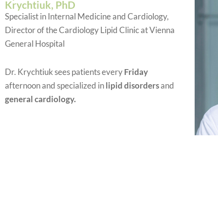
Krychtiuk, PhD
Specialist in Internal Medicine and Cardiology,
Director of the Cardiology Lipid Clinic at Vienna
General Hospital
Dr. Krychtiuk sees patients every
Friday
afternoon and specialized in
lipid disorders
and
general cardiology.