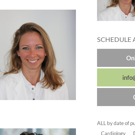
SCHEDULE 
Onl
info
ALL by date of pu
Cardiology