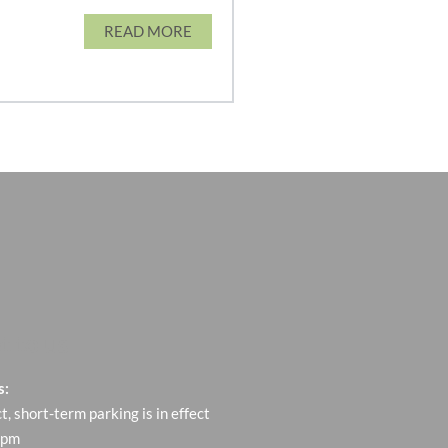
READ MORE
t to us
s:
ct, short-term parking is in effect
 pm