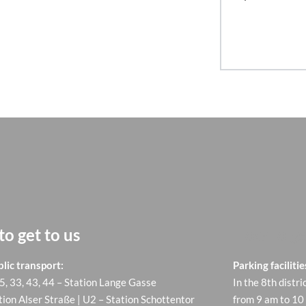
o get to us
How to ge
lic transport:
Parking facilitie
 5, 33, 43, 44 – Station Lange Gasse
In the 8th distri
tion Alser Straße | U2 – Station Schottentor
from 9 am to 10