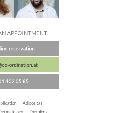
AN APPOINTMENT
ine reservation
@co-ordination.at
01 402 05 85
blication
Adipositas
Dermatology
Dietology