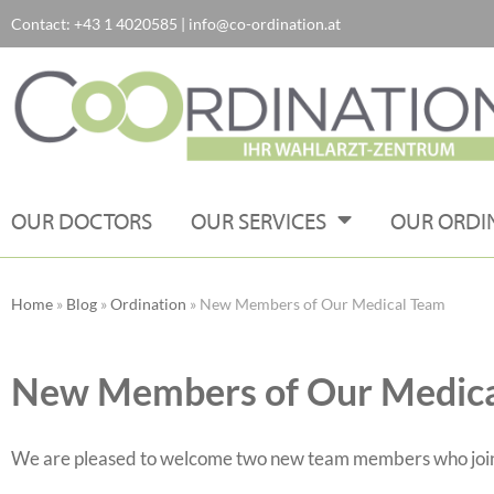
Contact:
+43 1 4020585
|
info@co-ordination.at
Skip
to
content
OUR DOCTORS
OUR SERVICES
OUR ORDI
Home
»
Blog
»
Ordination
»
New Members of Our Medical Team
New Members of Our Medic
We are pleased to welcome two new team members who joined