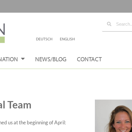
DEUTSCH
ENGLISH
NATION
NEWS/BLOG
CONTACT
al Team
 us at the beginning of April: