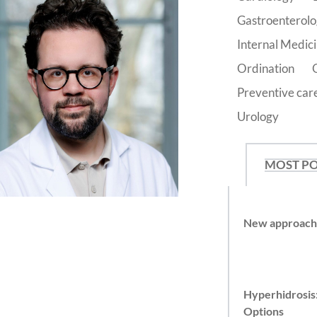
Gastroenterol
Internal Medic
Ordination
Preventive car
Urology
MOST P
New approache
Hyperhidrosis
Options