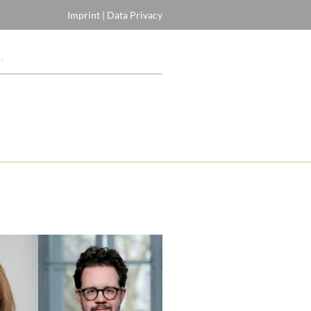
Imprint
|
Data Privacy