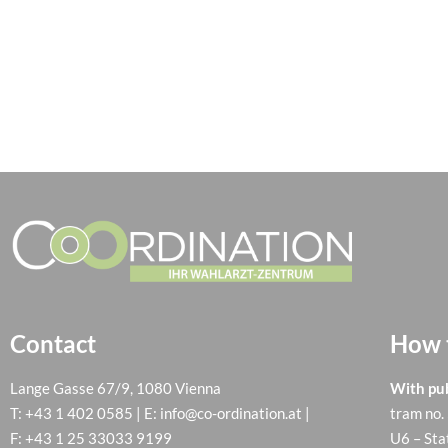
Contact
How t
Lange Gasse 67/9, 1080 Vienna
With pub
T:
+43 1 402 0585
| E:
info@co-ordination.at
|
tram no.
F: +43 1 25 33033 9199
U6 – Sta