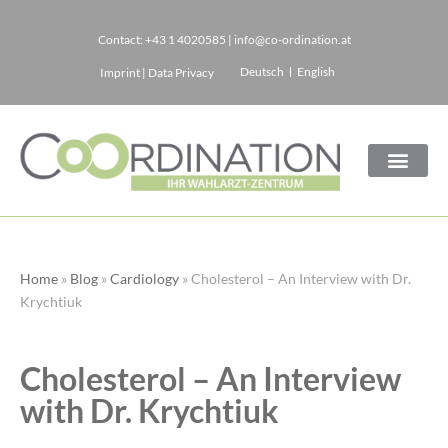
Contact:
+43 1 4020585
|
info@co-ordination.at
Skip
Deutsch
English
Imprint
|
Data Privacy
to
content
Home
»
Blog
»
Cardiology
»
Cholesterol – An Interview with Dr.
Krychtiuk
Cholesterol – An Interview
with Dr. Krychtiuk