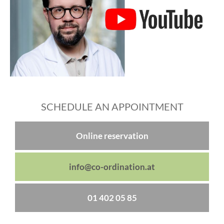
SCHEDULE AN APPOINTMENT
Online reservation
info@co-ordination.at
01 402 05 85