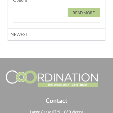
Options
READ MORE
NEWEST
Contact
Lange Gasse 67/9, 1080 Vienna