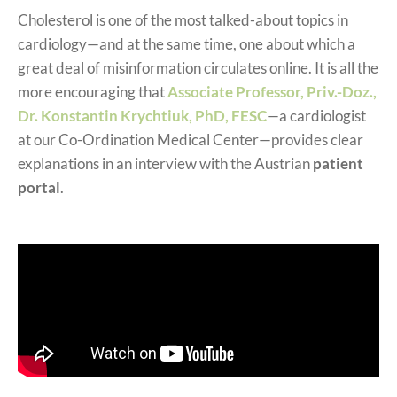
Cholesterol is one of the most talked-about topics in
cardiology—and at the same time, one about which a
great deal of misinformation circulates online. It is all the
more encouraging that
Associate Professor, Priv.-Doz.,
Dr. Konstantin Krychtiuk, PhD, FESC
—a cardiologist
at our Co-Ordination Medical Center—provides clear
explanations in an interview with the Austrian
patient
portal
.