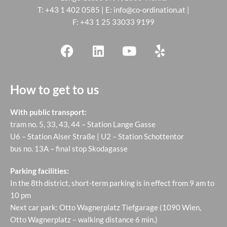
T:
+43 1 402 0585
| E:
info@co-ordination.at
|
F: +43 1 25 33033 9199
How to get to us
With public transport:
tram no. 5, 33, 43, 44 – Station Lange Gasse
U6 – Station Alser Straße | U2 – Station Schottentor
bus no. 13A – final stop Skodagasse
Parking facilities:
In the 8th district, short-term parking is in effect from 9 am to
10 pm
Next car park: Otto Wagnerplatz Tiefgarage (1090 Wien,
Otto Wagnerplatz – walking distance 6 min.)