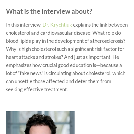
What is the interview about?
In this interview,
Dr. Krychtiuk
explains the link between
cholesterol and cardiovascular disease: What role do
blood lipids play in the development of atherosclerosis?
Why is high cholesterol such a significant risk factor for
heart attacks and strokes? And just as important: He
emphasizes how crucial good education is—because a
lot of “fake news” is circulating about cholesterol, which
can unsettle those affected and deter them from
seeking effective treatment.