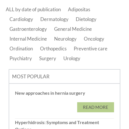
ALL by date of publication
Adipositas
Cardiology
Dermatology
Dietology
Gastroenterology
General Medicine
Internal Medicine
Neurology
Oncology
Ordination
Orthopedics
Preventive care
Psychiatry
Surgery
Urology
MOST POPULAR
New approaches in hernia surgery
READ MORE
Hyperhidrosis: Symptoms and Treatment