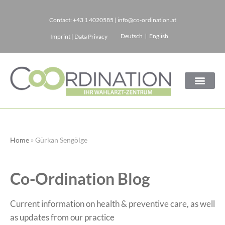
Contact:
+43 1 4020585
|
info@co-ordination.at
Skip
Deutsch
English
Imprint
|
Data Privacy
to
content
Home
»
Gürkan Sengölge
Co-Ordination Blog
Current information on health & preventive care, as well
as updates from our practice