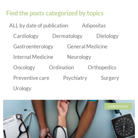
Find the posts categorized by topics
ALL by date of publication
Adipositas
Cardiology
Dermatology
Dietology
Gastroenterology
General Medicine
Internal Medicine
Neurology
Oncology
Ordination
Orthopedics
Preventive care
Psychiatry
Surgery
Urology
CARDIOLOGY