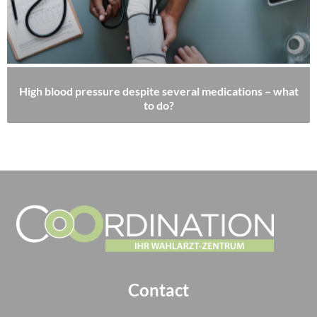
High blood pressure despite several medications – what
to do?
Contact