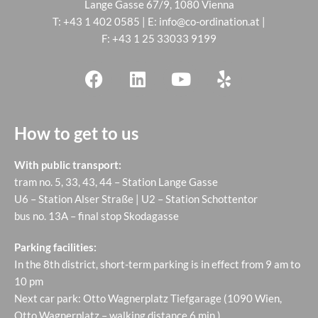
Lange Gasse 67/9, 1080 Vienna
T:
+43 1 402 0585
| E:
info@co-ordination.at
|
F: +43 1 25 33033 9199
How to get to us
With public transport:
tram no. 5, 33, 43, 44 – Station Lange Gasse
U6 – Station Alser Straße | U2 – Station Schottentor
bus no. 13A – final stop Skodagasse
Parking facilities:
In the 8th district, short-term parking is in effect from 9 am to
10 pm
Next car park: Otto Wagnerplatz Tiefgarage (1090 Wien,
Otto Wagnerplatz – walking distance 6 min.)